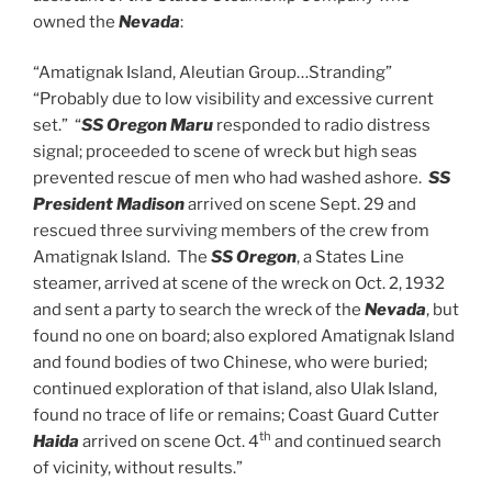
owned the
Nevada
:
“Amatignak Island, Aleutian Group…Stranding”
“Probably due to low visibility and excessive current
set.” “
SS Oregon Maru
responded to radio distress
signal; proceeded to scene of wreck but high seas
prevented rescue of men who had washed ashore.
SS
President Madison
arrived on scene Sept. 29 and
rescued three surviving members of the crew from
Amatignak Island. The
SS Oregon
, a States Line
steamer, arrived at scene of the wreck on Oct. 2, 1932
and sent a party to search the wreck of the
Nevada
, but
found no one on board; also explored Amatignak Island
and found bodies of two Chinese, who were buried;
continued exploration of that island, also Ulak Island,
found no trace of life or remains; Coast Guard Cutter
th
Haida
arrived on scene Oct. 4
and continued search
of vicinity, without results.”