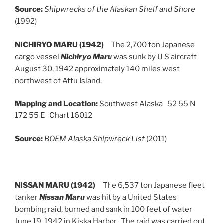
Source:
Shipwrecks of the Alaskan Shelf and Shore
(1992)
NICHIRYO MARU (1942)
The 2,700 ton Japanese
cargo vessel
Nichiryo Maru
was sunk by U S aircraft
August 30, 1942 approximately 140 miles west
northwest of Attu Island.
Mapping and Location:
Southwest Alaska 52 55 N
172 55 E Chart 16012
Source:
BOEM Alaska Shipwreck List
(2011)
NISSAN MARU (1942)
The 6,537 ton Japanese fleet
tanker
Nissan Maru
was hit by a United States
bombing raid, burned and sank in 100 feet of water
June 19, 1942 in Kiska Harbor. The raid was carried out