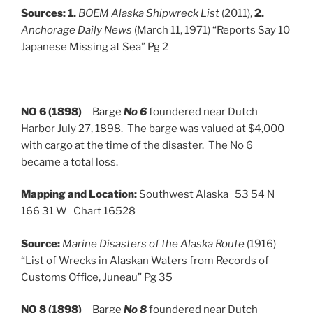
Sources:
1.
BOEM Alaska Shipwreck List
(2011),
2.
Anchorage Daily News
(March 11, 1971) “Reports Say 10
Japanese Missing at Sea” Pg 2
NO 6 (1898)
Barge
No 6
foundered near Dutch
Harbor July 27, 1898. The barge was valued at $4,000
with cargo at the time of the disaster. The No 6
became a total loss.
Mapping and Location:
Southwest Alaska 53 54 N
166 31 W Chart 16528
Source:
Marine Disasters of the Alaska Route
(1916)
“List of Wrecks in Alaskan Waters from Records of
Customs Office, Juneau” Pg 35
NO 8 (1898)
Barge
No 8
foundered near Dutch