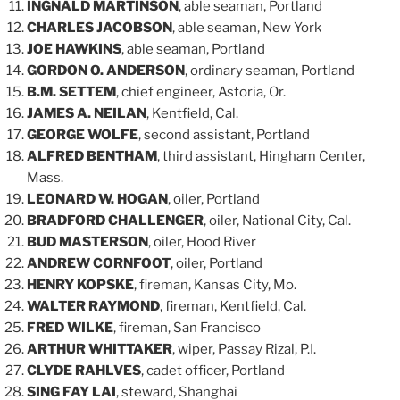
INGNALD MARTINSON
, able seaman, Portland
CHARLES JACOBSON
, able seaman, New York
JOE HAWKINS
, able seaman, Portland
GORDON O. ANDERSON
, ordinary seaman, Portland
B.M. SETTEM
, chief engineer, Astoria, Or.
JAMES A. NEILAN
, Kentfield, Cal.
GEORGE WOLFE
, second assistant, Portland
ALFRED BENTHAM
, third assistant, Hingham Center,
Mass.
LEONARD W. HOGAN
, oiler, Portland
BRADFORD CHALLENGER
, oiler, National City, Cal.
BUD MASTERSON
, oiler, Hood River
ANDREW CORNFOOT
, oiler, Portland
HENRY KOPSKE
, fireman, Kansas City, Mo.
WALTER RAYMOND
, fireman, Kentfield, Cal.
FRED WILKE
, fireman, San Francisco
ARTHUR WHITTAKER
, wiper, Passay Rizal, P.I.
CLYDE RAHLVES
, cadet officer, Portland
SING FAY LAI
, steward, Shanghai