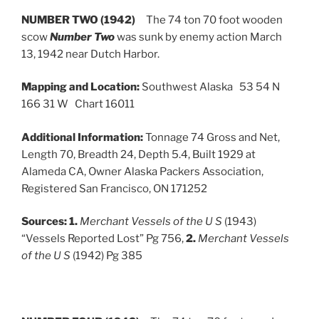
NUMBER TWO (1942)
The 74 ton 70 foot wooden
scow
Number Two
was sunk by enemy action March
13, 1942 near Dutch Harbor.
Mapping and Location:
Southwest Alaska 53 54 N
166 31 W Chart 16011
Additional Information:
Tonnage 74 Gross and Net,
Length 70, Breadth 24, Depth 5.4, Built 1929 at
Alameda CA, Owner Alaska Packers Association,
Registered San Francisco, ON 171252
Sources:
1.
Merchant Vessels of the U S
(1943)
“Vessels Reported Lost” Pg 756,
2.
Merchant Vessels
of the U S
(1942) Pg 385