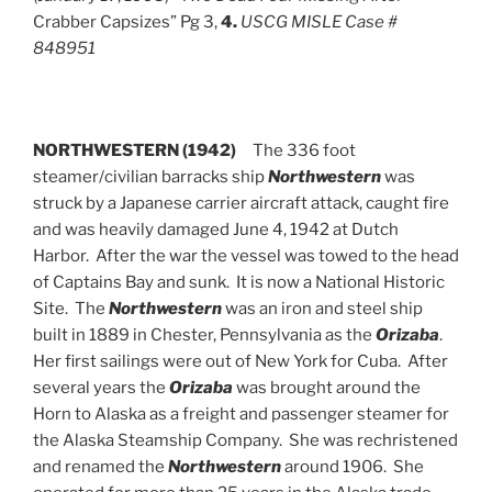
Crabber Capsizes” Pg 3,
4.
USCG MISLE Case #
848951
NORTHWESTERN (1942)
The 336 foot
steamer/civilian barracks ship
Northwestern
was
struck by a Japanese carrier aircraft attack, caught fire
and was heavily damaged June 4, 1942 at Dutch
Harbor. After the war the vessel was towed to the head
of Captains Bay and sunk. It is now a National Historic
Site. The
Northwestern
was an iron and steel ship
built in 1889 in Chester, Pennsylvania as the
Orizaba
.
Her first sailings were out of New York for Cuba. After
several years the
Orizaba
was brought around the
Horn to Alaska as a freight and passenger steamer for
the Alaska Steamship Company. She was rechristened
and renamed the
Northwestern
around 1906. She