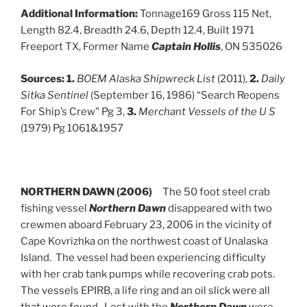
Additional Information:
Tonnage169 Gross 115 Net,
Length 82.4, Breadth 24.6, Depth 12.4, Built 1971
Freeport TX, Former Name
Captain Hollis
, ON 535026
Sources: 1.
BOEM Alaska Shipwreck List
(2011),
2.
Daily
Sitka Sentinel
(September 16, 1986) “Search Reopens
For Ship’s Crew” Pg 3,
3.
Merchant Vessels of the U S
(1979) Pg 1061&1957
NORTHERN DAWN (2006)
The 50 foot steel crab
fishing vessel
Northern Dawn
disappeared with two
crewmen aboard February 23, 2006 in the vicinity of
Cape Kovrizhka on the northwest coast of Unalaska
Island. The vessel had been experiencing difficulty
with her crab tank pumps while recovering crab pots.
The vessels EPIRB, a life ring and an oil slick were all
that were found. Lost with the
Northern Dawn
were