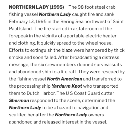
NORTHERN LADY (1995)
The 98 foot steel crab
fishing vessel
Northern Lady
caught fire and sank
February 13, 1995 in the Bering Sea northwest of Saint
Paul Island. The fire started in a stateroom of the
forepeak in the vicinity of a portable electric heater
and clothing. It quickly spread to the wheelhouse.
Efforts to extinguish the blaze were hampered by thick
smoke and soon failed. After broadcasting a distress
message, the six crewmembers donned survival suits
and abandoned ship to a life raft. They were rescued by
the fishing vessel
North American
and transferred to
the processing ship
Yardarm Knot
who transported
them to Dutch Harbor. The U S Coast Guard cutter
Sherman
responded to the scene, determined the
Northern Lady
to be a hazard to navigation and
scuttled her after the
Northern Lady
owners
abandoned and released interest in the vessel.