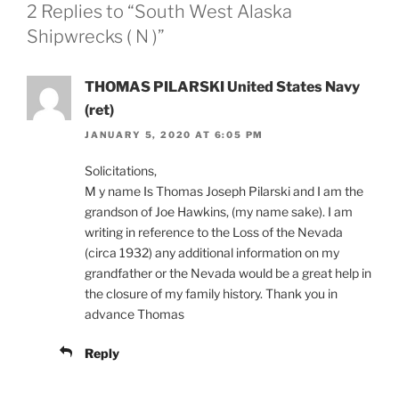
2 Replies to “South West Alaska
Shipwrecks ( N )”
THOMAS PILARSKI United States Navy
(ret)
JANUARY 5, 2020 AT 6:05 PM
Solicitations,
M y name Is Thomas Joseph Pilarski and I am the
grandson of Joe Hawkins, (my name sake). I am
writing in reference to the Loss of the Nevada
(circa 1932) any additional information on my
grandfather or the Nevada would be a great help in
the closure of my family history. Thank you in
advance Thomas
Reply