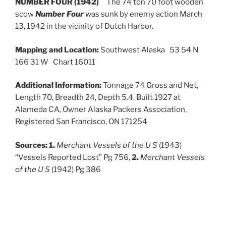
NUMBER FOUR (1942)
The 74 ton 70 foot wooden
scow
Number Four
was sunk by enemy action March
13, 1942 in the vicinity of Dutch Harbor.
Mapping and Location:
Southwest Alaska 53 54 N
166 31 W Chart 16011
Additional Information:
Tonnage 74 Gross and Net,
Length 70, Breadth 24, Depth 5.4, Built 1927 at
Alameda CA, Owner Alaska Packers Association,
Registered San Francisco, ON 171254
Sources:
1.
Merchant Vessels of the U S
(1943)
“Vessels Reported Lost” Pg 756,
2.
Merchant Vessels
of the U S
(1942) Pg 386