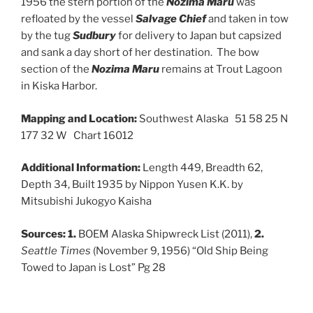
1956 the stern portion of the
Nozima Maru
was
refloated by the vessel
Salvage Chief
and taken in tow
by the tug
Sudbury
for delivery to Japan but capsized
and sank a day short of her destination. The bow
section of the
Nozima Maru
remains at Trout Lagoon
in Kiska Harbor.
Mapping and Location:
Southwest Alaska 51 58 25 N
177 32 W Chart 16012
Additional Information:
Length 449, Breadth 62,
Depth 34, Built 1935 by Nippon Yusen K.K. by
Mitsubishi Jukogyo Kaisha
Sources: 1.
BOEM Alaska Shipwreck List (2011),
2.
Seattle Times
(November 9, 1956) “Old Ship Being
Towed to Japan is Lost” Pg 28