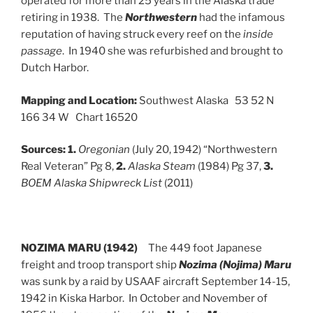
operated for more than 25 years in the Alaska trade
retiring in 1938. The
Northwestern
had the infamous
reputation of having struck every reef on the
inside
passage
. In 1940 she was refurbished and brought to
Dutch Harbor.
Mapping and Location:
Southwest Alaska 53 52 N
166 34 W Chart 16520
Sources:
1.
Oregonian
(July 20, 1942) “Northwestern
Real Veteran” Pg 8,
2.
Alaska Steam
(1984) Pg 37,
3.
BOEM Alaska Shipwreck List
(2011)
NOZIMA MARU (1942)
The 449 foot Japanese
freight and troop transport ship
Nozima (Nojima) Maru
was sunk by a raid by USAAF aircraft September 14-15,
1942 in Kiska Harbor. In October and November of