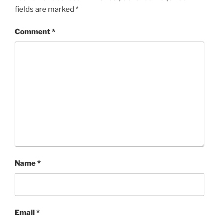
fields are marked
*
Comment
*
Name
*
Email
*