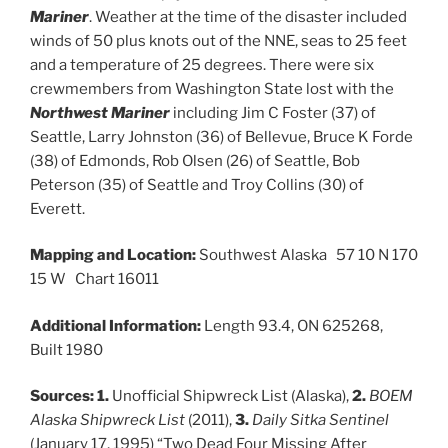
Mariner
. Weather at the time of the disaster included
winds of 50 plus knots out of the NNE, seas to 25 feet
and a temperature of 25 degrees. There were six
crewmembers from Washington State lost with the
Northwest Mariner
including Jim C Foster (37) of
Seattle, Larry Johnston (36) of Bellevue, Bruce K Forde
(38) of Edmonds, Rob Olsen (26) of Seattle, Bob
Peterson (35) of Seattle and Troy Collins (30) of
Everett.
Mapping and Location:
Southwest Alaska 57 10 N 170
15 W Chart 16011
Additional Information:
Length 93.4, ON 625268,
Built 1980
Sources:
1.
Unofficial Shipwreck List (Alaska),
2.
BOEM
Alaska Shipwreck List
(2011),
3.
Daily Sitka Sentinel
(January 17, 1995) “Two Dead Four Missing After