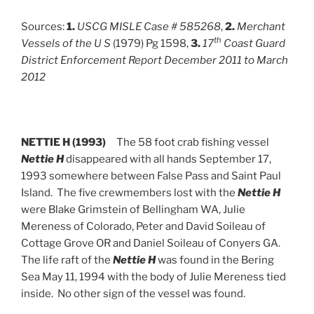
Sources:
1.
USCG MISLE Case # 585268
,
2.
Merchant
th
Vessels of the U S
(1979) Pg 1598,
3.
17
Coast Guard
District Enforcement Report December 2011 to March
2012
NETTIE H (1993)
The 58 foot crab fishing vessel
Nettie H
disappeared with all hands September 17,
1993 somewhere between False Pass and Saint Paul
Island. The five crewmembers lost with the
Nettie H
were Blake Grimstein of Bellingham WA, Julie
Mereness of Colorado, Peter and David Soileau of
Cottage Grove OR and Daniel Soileau of Conyers GA.
The life raft of the
Nettie H
was found in the Bering
Sea May 11, 1994 with the body of Julie Mereness tied
inside. No other sign of the vessel was found.