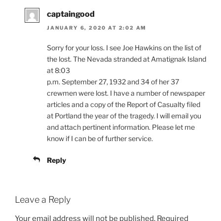
captaingood
JANUARY 6, 2020 AT 2:02 AM
Sorry for your loss. I see Joe Hawkins on the list of
the lost. The Nevada stranded at Amatignak Island
at 8:03
p.m. September 27, 1932 and 34 of her 37
crewmen were lost. I have a number of newspaper
articles and a copy of the Report of Casualty filed
at Portland the year of the tragedy. I will email you
and attach pertinent information. Please let me
know if I can be of further service.
Reply
Leave a Reply
Your email address will not be published.
Required