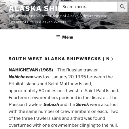
Search Butt
Skip
Search
ALASKA SHIPWRECKS
for:
to
A Comprehensive Accounting of Alaska Shipwrecks and
content
Losses of Life in Alaskan Waters
Menu
SOUTH WEST ALASKA SHIPWRECKS ( N )
NAHICHEVAN (1965)
The Russian trawler
Nahichevan
was lost January 20, 1965 between the
Pribilof Islands and Saint Matthew Island,
approximately 80 miles northwest of Saint Paul Island.
Fourteen crewmembers perished in the disaster. The
Russian trawlers
Sebezh
and the
Sevsk
were also lost
with the same number of crewmembers on each. Two
of the three trawlers sank and a third was found
overturned with one crewmember clinging to the hull.