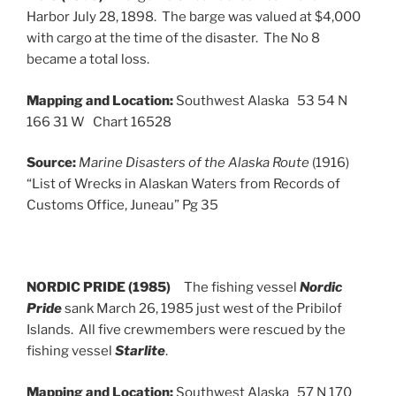
Harbor July 28, 1898. The barge was valued at $4,000
with cargo at the time of the disaster. The No 8
became a total loss.
Mapping and Location:
Southwest Alaska 53 54 N
166 31 W Chart 16528
Source:
Marine Disasters of the Alaska Route
(1916)
“List of Wrecks in Alaskan Waters from Records of
Customs Office, Juneau” Pg 35
NORDIC PRIDE (1985)
The fishing vessel
Nordic
Pride
sank March 26, 1985 just west of the Pribilof
Islands. All five crewmembers were rescued by the
fishing vessel
Starlite
.
Mapping and Location:
Southwest Alaska 57 N 170