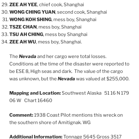
ZEE AH YEE
, chief cook, Shanghai
WONG CHING YUAN
, second cook, Shanghai
WONG KOH SHING
, mess boy, Shanghai
TSZE CHAN
, mess boy, Shanghai
TSU AH CHING
, mess boy Shanghai
ZEE AH WU
, mess boy, Shanghai.
The
Nevada
and her cargo were total losses.
Conditions at the time of the disaster were reported to
be ESE 8, High seas and dark. The value of the cargo
was unknown, but the
Nevada
was valued at $255,000.
Mapping and Location:
Southwest Alaska 51 16 N 179
06 W Chart 16460
Comment:
1938 Coast Pilot mentions this wreck on
the southern shore of Amitignak. WG
Additional Information:
Tonnage 5645 Gross 3517