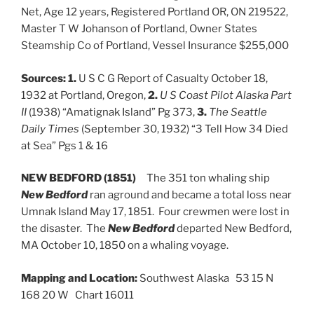
Net, Age 12 years, Registered Portland OR, ON 219522,
Master T W Johanson of Portland, Owner States
Steamship Co of Portland, Vessel Insurance $255,000
Sources:
1.
U S C G Report of Casualty October 18,
1932 at Portland, Oregon,
2.
U S Coast Pilot Alaska Part
II
(1938) “Amatignak Island” Pg 373,
3.
The Seattle
Daily Times
(September 30, 1932) “3 Tell How 34 Died
at Sea” Pgs 1 & 16
NEW BEDFORD (1851)
The 351 ton whaling ship
New Bedford
ran aground and became a total loss near
Umnak Island May 17, 1851. Four crewmen were lost in
the disaster. The
New Bedford
departed New Bedford,
MA October 10, 1850 on a whaling voyage.
Mapping and Location:
Southwest Alaska 53 15 N
168 20 W Chart 16011