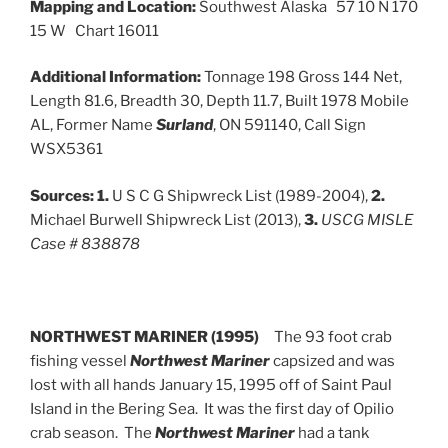
Mapping and Location:
Southwest Alaska 57 10 N 170
15 W Chart 16011
Additional Information:
Tonnage 198 Gross 144 Net,
Length 81.6, Breadth 30, Depth 11.7, Built 1978 Mobile
AL, Former Name
Surland
, ON 591140, Call Sign
WSX5361
Sources:
1.
U S C G Shipwreck List (1989-2004),
2.
Michael Burwell Shipwreck List (2013),
3.
USCG MISLE
Case # 838878
NORTHWEST MARINER (1995)
The 93 foot crab
fishing vessel
Northwest Mariner
capsized and was
lost with all hands January 15, 1995 off of Saint Paul
Island in the Bering Sea. It was the first day of Opilio
crab season. The
Northwest Mariner
had a tank