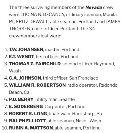
The three surviving members of the
Nevada
crew
were LUCINA N. DECANCY, ordinary seaman, Manila,
P.I.; FRITZ DEWALL, able seaman, Portland and JAMES
THORSEN, cadet officer, Portland. The 34
crewmembers lost were:
T.W. JOHANSEN
, master, Portland
E.T. WENDT
, first officer, Portland
THOMAS Z. FAIRCHILD
, second officer, Raymond,
Wash.
C.A. JOHNSON
, third officer, San Francisco
WILLIAM R. ROBERTSON
, radio operator, Redondo
Beach, Cal.
P.D. BERRY
, utility man, Seattle
E. SODERBERG
, Carpenter, Portland
ROBERT E. LONG
, boatswain, Harrisburg, Pa.
RALPH ELLIOTT
, able seaman, Nasel, Wash.
RUBIN A. MATTSON
, able seaman, Portland