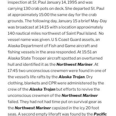
inspection at St. Paul January 14, 1995 and was
carrying 130 crab pots on deck. She departed St. Paul
at approximately 15:00 the same day for the crab
grounds. The following day, January 15 a brief May-Day
was broadcast at 14:15 with a location approximately
140 nautical miles northwest of Saint Paul Island. No
vessel name was given. U S Coast Guard assets, an
Alaska Department of Fish and Game aircraft and
fishing vessels in the area responded. At 15:51 an
Alaska State Trooper aircraft spotted an overturned
hull and identified it as the
Northwest Mariner
. At
17:45 two unconscious crewmen were found in one of
the vessel’s life rafts by the
Alaska Trojan
. Dry
clothing, blankets and CPR were administered by the
crew of the
Alaska
Trojan
but efforts to revive the
unconscious crewmen of the
Northwest Mariner
failed. They had not had time put on survival gear as
the
Northwest Mariner
capsized in the icy 20 foot
seas. A second empty liferaft was found by the
Pacific