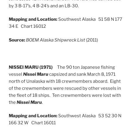
by 3 B-17’s, 4 B-24’s and an LB-30.
Mapping and Location:
Southwest Alaska 51 58 N 177
34 E Chart 16012
Source:
BOEM Alaska Shipwreck List
(2011)
NISSEI MARU (1971)
The 90 ton Japanese fishing
vessel
Nissei Maru
capsized and sank March 8, 1971
north of Unalaska with 18 crewmembers aboard. Eight
of the crewmembers were rescued by other vessels in
the fleet of 18 ships. Ten crewmembers were lost with
the
Nissei Maru
.
Mapping and Location:
Southwest Alaska 53 52 30 N
166 32 W Chart 16011