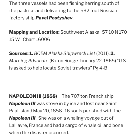
The three vessels had been fishing herring south of
the pack ice and delivering to the 532 foot Russian
factory ship
Pavel Postyshev
.
Mapping and Location:
Southwest Alaska 57 10 N 170
15 W Chart 16006
Sources:
1.
BOEM Alaska Shipwreck List
(2011),
2.
Morning Advocate
(Baton Rouge January 22, 1965) “U S
is asked to help locate Soviet trawlers” Pg 4-B
NAPOLEON III (1858)
The 707 ton French ship
Napoleon III
was stove in by ice and lost near Saint
Paul Island May 20, 1858. 16 souls perished with the
Napoleon III
. She was on a whaling voyage out of
LaHavre, France and had a cargo of whale oil and bone
when the disaster occurred.