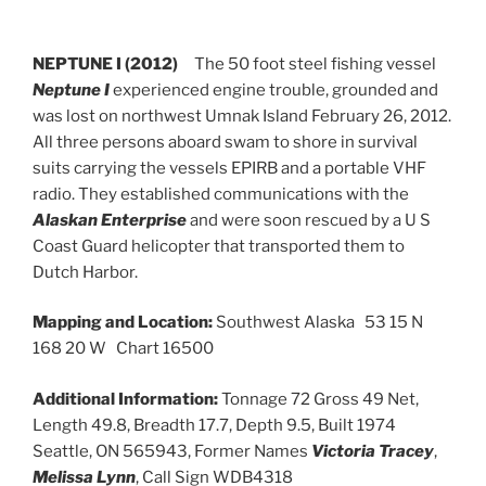
NEPTUNE I (2012)
The 50 foot steel fishing vessel
Neptune I
experienced engine trouble, grounded and
was lost on northwest Umnak Island February 26, 2012.
All three persons aboard swam to shore in survival
suits carrying the vessels EPIRB and a portable VHF
radio. They established communications with the
Alaskan Enterprise
and were soon rescued by a U S
Coast Guard helicopter that transported them to
Dutch Harbor.
Mapping and Location:
Southwest Alaska 53 15 N
168 20 W Chart 16500
Additional Information:
Tonnage 72 Gross 49 Net,
Length 49.8, Breadth 17.7, Depth 9.5, Built 1974
Seattle, ON 565943, Former Names
Victoria Tracey
,
Melissa Lynn
, Call Sign WDB4318