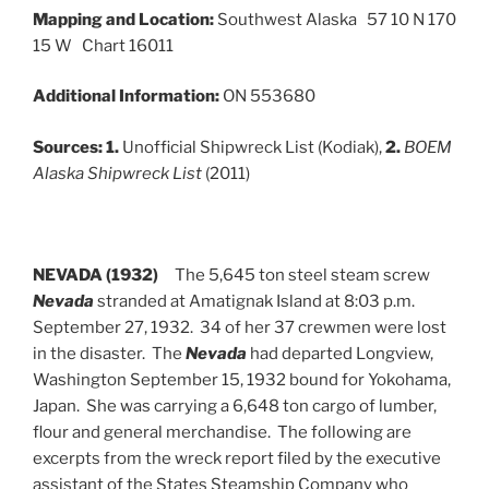
Mapping and Location:
Southwest Alaska 57 10 N 170
15 W Chart 16011
Additional Information:
ON 553680
Sources: 1.
Unofficial Shipwreck List (Kodiak),
2.
BOEM
Alaska Shipwreck List
(2011)
NEVADA (1932)
The 5,645 ton steel steam screw
Nevada
stranded at Amatignak Island at 8:03 p.m.
September 27, 1932. 34 of her 37 crewmen were lost
in the disaster. The
Nevada
had departed Longview,
Washington September 15, 1932 bound for Yokohama,
Japan. She was carrying a 6,648 ton cargo of lumber,
flour and general merchandise. The following are
excerpts from the wreck report filed by the executive
assistant of the States Steamship Company who