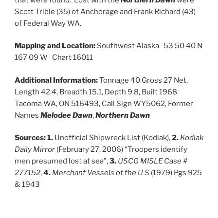
Scott Trible (35) of Anchorage and Frank Richard (43)
of Federal Way WA.
Mapping and Location:
Southwest Alaska 53 50 40 N
167 09 W Chart 16011
Additional Information:
Tonnage 40 Gross 27 Net,
Length 42.4, Breadth 15.1, Depth 9.8, Built 1968
Tacoma WA, ON 516493, Call Sign WY5062, Former
Names
Melodee Dawn
,
Northern Dawn
Sources: 1.
Unofficial Shipwreck List (Kodiak),
2.
Kodiak
Daily Mirror
(February 27, 2006) “Troopers identify
men presumed lost at sea”,
3.
USCG MISLE Case #
277152
,
4.
Merchant Vessels of the U S
(1979) Pgs 925
& 1943