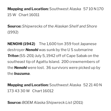
Mapping and Location:
Southwest Alaska 57 10 N 170
15 W Chart 16011
Source:
Shipwrecks of the Alaskan Shelf and Shore
(1992)
NENOHI (1942)
The 1,600 ton 359 foot Japanese
destroyer
Nenohi
was sunk by the U S submarine
Triton
(SS-201) July 5, 1942 off of Cape Sabak on the
southeast tip of Agattu Island. 200 crewmembers of
the
Nenohi
were lost. 36 survivors were picked up by
the
Inazuma
.
Mapping and Location:
Southwest Alaska 52 21 40 N
173 43 30 W Chart 16012
Source:
BOEM Alaska Shipwreck List
(2011)