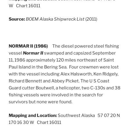
W Chart 16011
Source:
BOEM Alaska Shipwreck List
(2011)
NORMAR II (1986)
The diesel powered steel fishing
vessel
Normar II
swamped and capsized September
11, 1986 approximately 120 miles northeast of Saint
Paul Island in the Bering Sea. Four crewmen were lost
with the vessel including Alex Halsworth, Ken Ridgely,
Richard Bennett and Abbey Picket. The U S Coast
Guard cutter Boutwell, a helicopter, two C-130s and 38
fishing vessels were involved in the search for
survivors but none were found.
Mapping and Location:
Southwest Alaska 57 07 20 N
170 16 30 W Chart 16011