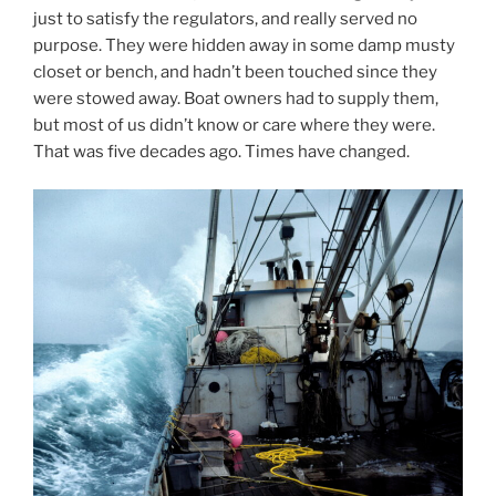
just to satisfy the regulators, and really served no
purpose. They were hidden away in some damp musty
closet or bench, and hadn’t been touched since they
were stowed away. Boat owners had to supply them,
but most of us didn’t know or care where they were.
That was five decades ago. Times have changed.