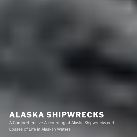
ALASKA SHIPWRECKS
A Comprehensive Accounting of Alaska Shipwrecks and
Losses of Life in Alaskan Waters