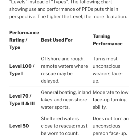
“Levels” instead of “Types”. The following chart
showing use and performance of PFDs puts this in
perspective. The higher the Level, the more floatation.
Performance
Turning
Rating /
Best Used For
Performance
Type
Offshore and rough,
Turns most
Level 100 /
remote waters where
unconscious
Type I
rescue may be
wearers face-
delayed.
up.
General boating, inland
Moderate to low
Level 70 /
lakes, and near-shore
face-up turning
Type II & III
water sports.
ability.
Sheltered waters
Does not turn an
Level 50
close to rescue; must
unconscious
be worn to count.
person face-up.