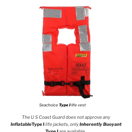
Seachoice
Type I
life vest
The U S Coast Guard does not approve any
Inflatable
Type I
life jackets, only
Inherently Buoyant
Type I
are available
.