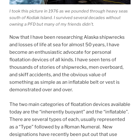
I took this picture in 1976 as we pounded through heavy seas
south of Kodiak Island. I survived several decades without
owning a PFD but many of my friends didn’t.
Now that I have been researching Alaska shipwrecks
and losses of life at sea for almost 50 years, I have
become an enthusiastic advocate for personal
floatation devices of all kinds. I have seen tens of
thousands of stories of shipwrecks, men overboard,
and skiff accidents, and the obvious value of
something as simple as an inflatable belt or vest is
demonstrated over and over.
The two main categories of floatation devices available
today are the “inherently buoyant” and the “inflatable”.
There are several types of each, usually represented
as a “Type” followed by a Roman Numeral. New
designations have recently been put out that use