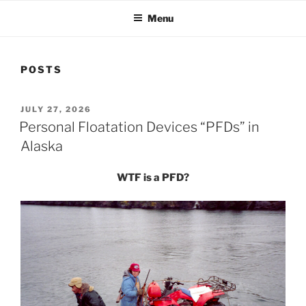
Menu
POSTS
POSTED
JULY 27, 2026
ON
Personal Floatation Devices “PFDs” in
Alaska
WTF is a PFD?