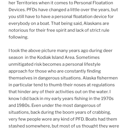
her Territories when it comes to Personal Floatation
Devices. PFDs have changed a little over the years, but
you still have to have a personal floatation device for
everybody on a boat. That being said, Alaskans are
notorious for their free spirit and lack of strict rule
following.
I took the above picture many years ago during deer
season in the Kodiak Island Area. Sometimes
unmitigated risk becomes a personal lifestyle
approach for those who are constantly finding
themselves in dangerous situations. Alaska fishermen
in particular tend to thumb their noses at regulations
that hinder any of their activities out on the water. I
know I did back in my early years fishing in the 1970s
and 1980s. Even under the most dangerous of
situations, back during the boom years of crabbing,
very few people wore any kind of PFD. Boats had them
stashed somewhere, but most of us thought they were