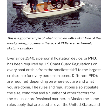
This is a good example of what not to do with a skiff. One of the
most glaring problems is the lack of PFDs in an extremely
sketchy situation.
Ever since 1940, a personal floatation device, or
PFD
,
has been required by U S Coast Guard Regulations on
every boat or ship from the smallest skiff to the largest
cruise ship for every person on board. Different PFD’s
are required depending on where you are and what
you are doing. The rules and regulations also stipulate
the size, condition and a number of other factors for
the casual or professional mariner. In Alaska, the same
rules apply that are used all over the United States and