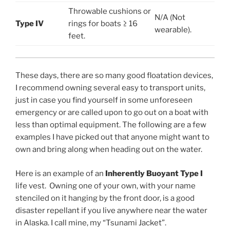
Throwable cushions or
N/A (Not
Type IV
rings for boats ≥ 16
wearable).
feet.
These days, there are so many good floatation devices,
I recommend owning several easy to transport units,
just in case you find yourself in some unforeseen
emergency or are called upon to go out on a boat with
less than optimal equipment. The following are a few
examples I have picked out that anyone might want to
own and bring along when heading out on the water.
Here is an example of an
Inherently Buoyant Type I
life vest. Owning one of your own, with your name
stenciled on it hanging by the front door, is a good
disaster repellant if you live anywhere near the water
in Alaska. I call mine, my “Tsunami Jacket”.