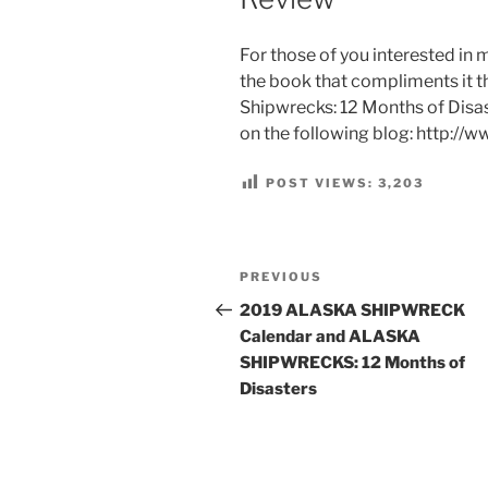
For those of you interested i
the book that compliments it th
Shipwrecks: 12 Months of Disast
on the following blog: http://
POST VIEWS:
3,203
Post
Previous
PREVIOUS
navigation
Post
2019 ALASKA SHIPWRECK
Calendar and ALASKA
SHIPWRECKS: 12 Months of
Disasters