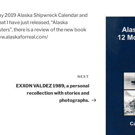
n my 2019 Alaska Shipwreck Calendar and
at I have just released, “Alaska
ers”, there is a review of the new book
www.alaskaforreal.com/
NEXT
Next
Post
EXXON VALDEZ 1989, a personal
recollection with stories and
photographs.