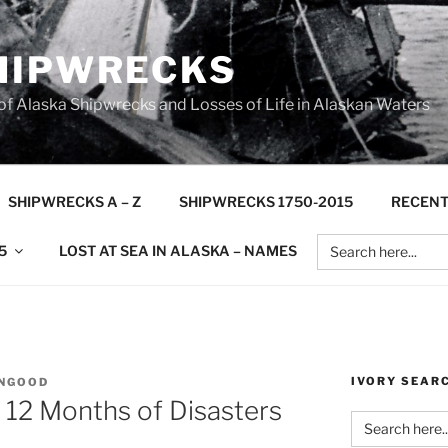
HIPWRECKS
 Alaska Shipwrecks and Losses of Life in Alaskan Waters
SHIPWRECKS A – Z
SHIPWRECKS 1750-2015
RECENT
Search
5
LOST AT SEA IN ALASKA – NAMES
for:
IVORY SEAR
NGOOD
 12 Months of Disasters
Search
for: