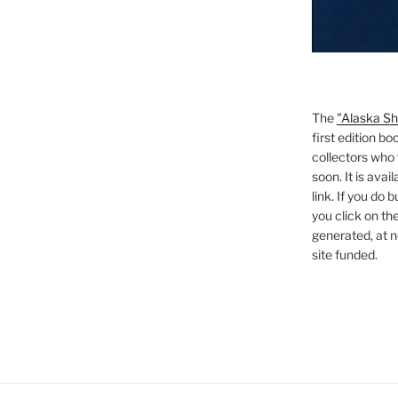
The
"Alaska Sh
first edition bo
collectors who 
soon. It is ava
link. If you do
you click on the
generated, at no
site funded.