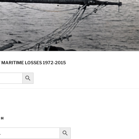
 MARITIME LOSSES 1972-2015
Search Button
CH
Search Button