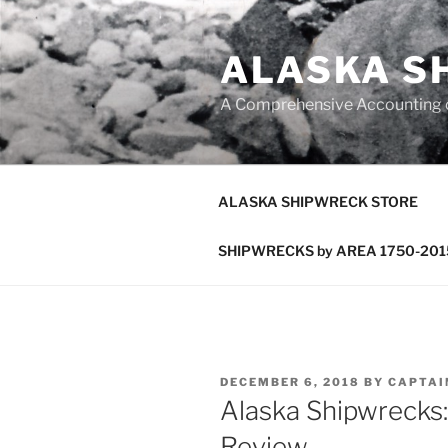
Skip
to
ALASKA S
content
A Comprehensive Accounting of
ALASKA SHIPWRECK STORE
SHIPWRECKS by AREA 1750-201
POSTED
DECEMBER 6, 2018
BY
CAPTAI
ON
Alaska Shipwrecks:
Review