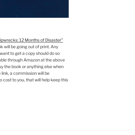
ipwrecks: 12 Months of Disaster"
ok will be going out of print. Any
want to get a copy should do so
ilable through Amazon at the above
 buy the book or anything else when
 link, a commission will be
 cost to you, that will help keep this